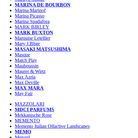
MARINA DE BOURBON
Marina Marinof
Marina Picasso
Marina Spadafora
MARK BIRLEY
MARK BUXTON
Marquise Letellier
Mary J.Blige
MASAKI MATSUSHIMA
Masque
Match Play
Mauboussin
Maurer & Wirtz
Max Azria
Max Deville
MAX MARA
May Fair
MAZZOLARI
MDCI PARFUMS
Mekkanische Rose
MEMENTO
Memento Italian Olfactive Landscapes
MEMO
Menard