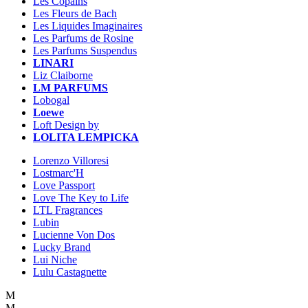
Les Copains
Les Fleurs de Bach
Les Liquides Imaginaires
Les Parfums de Rosine
Les Parfums Suspendus
LINARI
Liz Claiborne
LM PARFUMS
Lobogal
Loewe
Loft Design by
LOLITA LEMPICKA
Lorenzo Villoresi
Lostmarc'H
Love Passport
Love The Key to Life
LTL Fragrances
Lubin
Lucienne Von Dos
Lucky Brand
Lui Niche
Lulu Castagnette
M
M