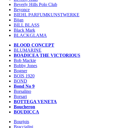
Beverly Hills Polo Club
Beyonce
BIEHL PARFUMKUNSTWERKE
Bijan
BILL BLASS
Black Mark
BLACKGLAMA
BLOOD CONCEPT
BLUMARINE
BOADICEA THE VICTORIOUS
Bob Mackie
Bobby Jones
Bogner
BOIS 1920
BOND
Bond No 9
Borsalino
Borsari
BOTTEGA VENETA
Boucheron
BOUDICCA
Bourjois
Braccialini