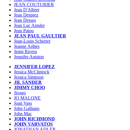
JEAN COUTURIER
Jean D'Albret
Jean Desprez
Jean Desses
Jean Luc Amsler
Jean Patou
JEAN PAUL GAULTIER
Jean-Louis Scherrer
Jeanne Arthes
Jenni Rivera
Jennifer Aniston
JENNIFER LOPEZ
Jessica McClintock
Jessica Simpson
JIL SANDER
JIMMY CHOO
Jivago
JO MALONE
Joan Vass
John Galliano
John Mac
JOHN RICHMOND
JOHN VARVATOS
JONATHAN ADLER