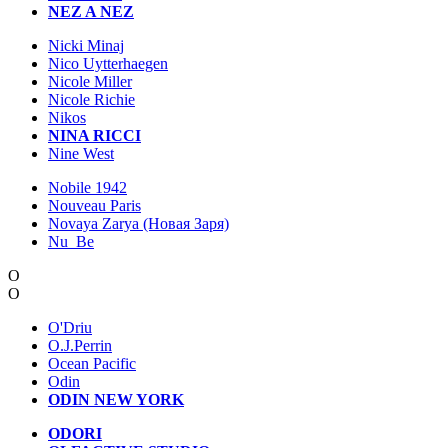
NEZ A NEZ
Nicki Minaj
Nico Uytterhaegen
Nicole Miller
Nicole Richie
Nikos
NINA RICCI
Nine West
Nobile 1942
Nouveau Paris
Novaya Zarya (Новая Заря)
Nu_Be
O
O
O'Driu
O.J.Perrin
Ocean Pacific
Odin
ODIN NEW YORK
ODORI