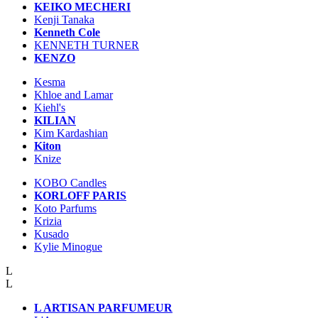
KEIKO MECHERI
Kenji Tanaka
Kenneth Cole
KENNETH TURNER
KENZO
Kesma
Khloe and Lamar
Kiehl's
KILIAN
Kim Kardashian
Kiton
Knize
KOBO Candles
KORLOFF PARIS
Koto Parfums
Krizia
Kusado
Kylie Minogue
L
L
L ARTISAN PARFUMEUR