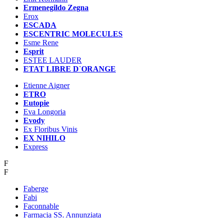
Ermenegildo Zegna
Erox
ESCADA
ESCENTRIC MOLECULES
Esme Rene
Esprit
ESTEE LAUDER
ETAT LIBRE D`ORANGE
Etienne Aigner
ETRO
Eutopie
Eva Longoria
Evody
Ex Floribus Vinis
EX NIHILO
Express
F
F
Faberge
Fabi
Faconnable
Farmacia SS. Annunziata