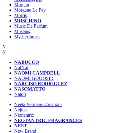
Morgan
Morgane Le Fay
Morris
MOSCHINO
Music De Parfum
Mustang
My Perfumes
N
N
NABUCCO
NafNaf
NAOMI CAMPBELL
NAOMI GOODSIR
NARCISO RODRIGUEZ
NASOMATTO
Natori
Neela Vermeire Creations
Nejma
Neotantric
NEOTANTRIC FRAGRANCES
NEST
New Brand