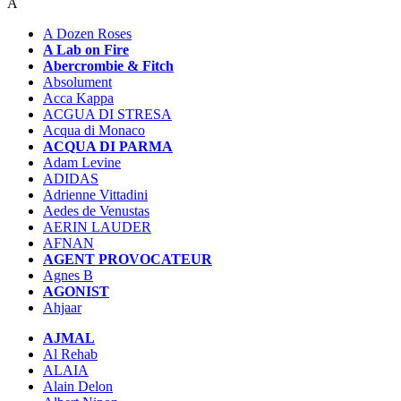
A
A Dozen Roses
A Lab on Fire
Abercrombie & Fitch
Absolument
Acca Kappa
ACGUA DI STRESA
Acqua di Monaco
ACQUA DI PARMA
Adam Levine
ADIDAS
Adrienne Vittadini
Aedes de Venustas
AERIN LAUDER
AFNAN
AGENT PROVOCATEUR
Agnes B
AGONIST
Ahjaar
AJMAL
Al Rehab
ALAIA
Alain Delon