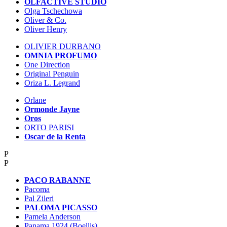
OLFACTIVE STUDIO
Olga Tschechowa
Oliver & Co.
Oliver Henry
OLIVIER DURBANO
OMNIA PROFUMO
One Direction
Original Penguin
Oriza L. Legrand
Orlane
Ormonde Jayne
Oros
ORTO PARISI
Oscar de la Renta
P
P
PACO RABANNE
Pacoma
Pal Zileri
PALOMA PICASSO
Pamela Anderson
Panama 1924 (Boellis)