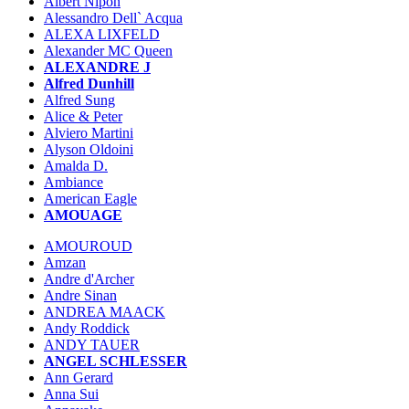
Albert Nipon
Alessandro Dell` Acqua
ALEXA LIXFELD
Alexander MC Queen
ALEXANDRE J
Alfred Dunhill
Alfred Sung
Alice & Peter
Alviero Martini
Alyson Oldoini
Amalda D.
Ambiance
American Eagle
AMOUAGE
AMOUROUD
Amzan
Andre d'Archer
Andre Sinan
ANDREA MAACK
Andy Roddick
ANDY TAUER
ANGEL SCHLESSER
Ann Gerard
Anna Sui