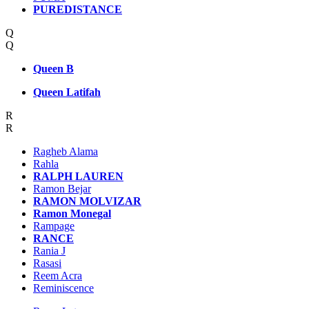
PUREDISTANCE
Q
Q
Queen B
Queen Latifah
R
R
Ragheb Alama
Rahla
RALPH LAUREN
Ramon Bejar
RAMON MOLVIZAR
Ramon Monegal
Rampage
RANCE
Rania J
Rasasi
Reem Acra
Reminiscence