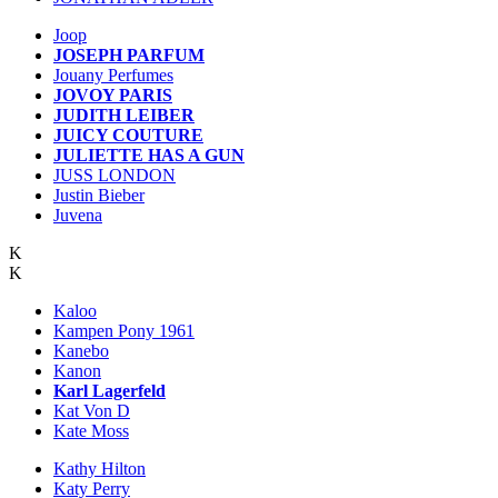
Joop
JOSEPH PARFUM
Jouany Perfumes
JOVOY PARIS
JUDITH LEIBER
JUICY COUTURE
JULIETTE HAS A GUN
JUSS LONDON
Justin Bieber
Juvena
K
K
Kaloo
Kampen Pony 1961
Kanebo
Kanon
Karl Lagerfeld
Kat Von D
Kate Moss
Kathy Hilton
Katy Perry