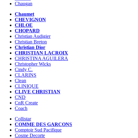
Chaugan
Chaumet
CHEVIGNON
CHLOE
CHOPARD
Christian Audigier
Christian Breton
Christian Dior
CHRISTIAN LACROIX
CHRISTINA AGUILERA
Christopher Wicks
Cindy C.
CLARINS
Clean
CLINIQUE
CLIVE CHRISTIAN
CND
CnR Create
Coach
Collistar
COMME DES GARCONS
Comptoir Sud Pacifique
Cosme Decorte