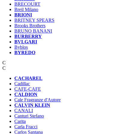
BRECOURT
Breil Milano
BRIONI
BRITNEY SPEARS
Brooks Brothers
BRUNO BANANI
BURBERRY
BVLGARI
Byblos
BYREDO
C
C
CACHAREL
Cadillac
CAFE-CAFЕ
CALDION
Cale Fragranze d'Autore
CALVIN KLEIN
CANALI
Canturi Stefano
Carita
Carla Fracci
Carlos Santana