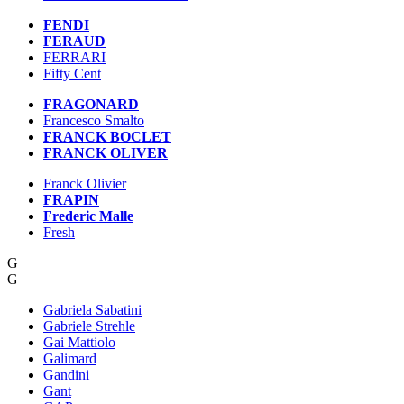
FENDI
FERAUD
FERRARI
Fifty Cent
FRAGONARD
Francesco Smalto
FRANCK BOCLET
FRANCK OLIVER
Franck Olivier
FRAPIN
Frederic Malle
Fresh
G
G
Gabriela Sabatini
Gabriele Strehle
Gai Mattiolo
Galimard
Gandini
Gant