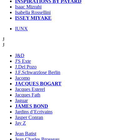
INSPIRATIONS BY PAYARD
Isaac Mizrahi
Isabella Rossellini
ISSEY MIYAKE
IUNX
J
J
J&D
J'S Exte
J.Del Pozo
J.F.Schwarzlose Berlin
Jacomo
JACQUES BOGART
Jacques Esterel
Jacques Fath
Jaguar
JAMES BOND
Jardins d’Ecrivains
Jasper Conran
Jay Z
Jean Batist
Jean Charles Brosseau