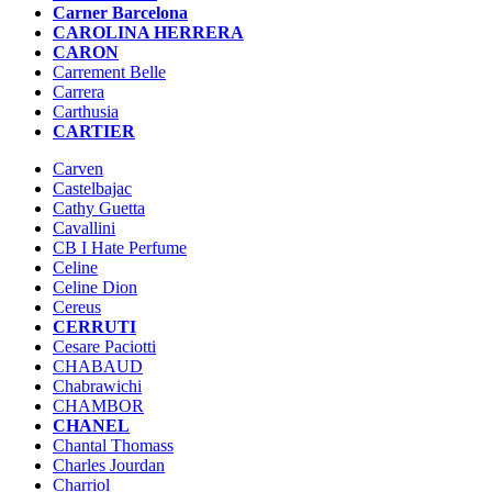
Carner Barcelona
CAROLINA HERRERA
CARON
Carrement Belle
Carrera
Carthusia
CARTIER
Carven
Castelbajac
Cathy Guetta
Cavallini
CB I Hate Perfume
Celine
Celine Dion
Cereus
CERRUTI
Cesare Paciotti
CHABAUD
Chabrawichi
CHAMBOR
CHANEL
Chantal Thomass
Charles Jourdan
Charriol