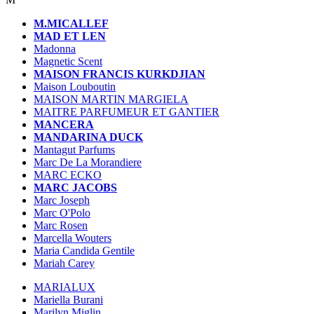
M.MICALLEF
MAD ET LEN
Madonna
Magnetic Scent
MAISON FRANCIS KURKDJIAN
Maison Louboutin
MAISON MARTIN MARGIELA
MAITRE PARFUMEUR ET GANTIER
MANCERA
MANDARINA DUCK
Mantagut Parfums
Marc De La Morandiere
MARC ECKO
MARC JACOBS
Marc Joseph
Marc O'Polo
Marc Rosen
Marcella Wouters
Maria Candida Gentile
Mariah Carey
MARIALUX
Mariella Burani
Marilyn Miglin