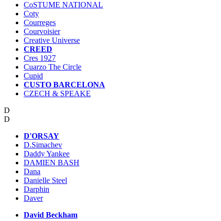
CoSTUME NATIONAL
Coty
Courreges
Courvoisier
Creative Universe
CREED
Cres 1927
Cuarzo The Circle
Cupid
CUSTO BARCELONA
CZECH & SPEAKE
D
D
D'ORSAY
D.Simachev
Daddy Yankee
DAMIEN BASH
Dana
Danielle Steel
Darphin
Daver
David Beckham