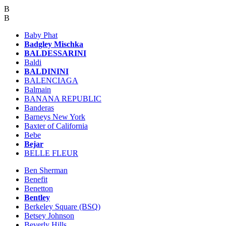
B
B
Baby Phat
Badgley Mischka
BALDESSARINI
Baldi
BALDININI
BALENCIAGA
Balmain
BANANA REPUBLIC
Banderas
Barneys New York
Baxter of California
Bebe
Bejar
BELLE FLEUR
Ben Sherman
Benefit
Benetton
Bentley
Berkeley Square (BSQ)
Betsey Johnson
Beverly Hills