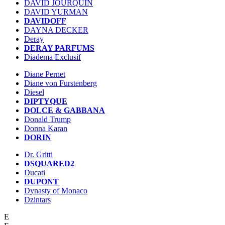
DAVID JOURQUIN
DAVID YURMAN
DAVIDOFF
DAYNA DECKER
Deray
DERAY PARFUMS
Diadema Exclusif
Diane Pernet
Diane von Furstenberg
Diesel
DIPTYQUE
DOLCE & GABBANA
Donald Trump
Donna Karan
DORIN
Dr. Gritti
DSQUARED2
Ducati
DUPONT
Dynasty of Monaco
Dzintars
E