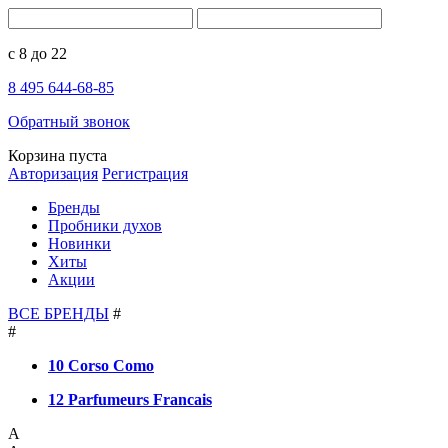
с 8 до 22
8 495 644-68-85
Обратный звонок
Корзина пуста
Авторизация
Регистрация
Бренды
Пробники духов
Новинки
Хиты
Акции
ВСЕ БРЕНДЫ
#
#
10 Corso Como
12 Parfumeurs Francais
A