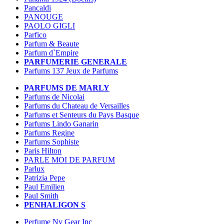
Pancaldi
PANOUGE
PAOLO GIGLI
Parfico
Parfum & Beaute
Parfum d`Empire
PARFUMERIE GENERALE
Parfums 137 Jeux de Parfums
PARFUMS DE MARLY
Parfums de Nicolai
Parfums du Chateau de Versailles
Parfums et Senteurs du Pays Basque
Parfums Lindo Ganarin
Parfums Regine
Parfums Sophiste
Paris Hilton
PARLE MOI DE PARFUM
Parlux
Patrizia Pepe
Paul Emilien
Paul Smith
PENHALIGON S
Perfume Ny Gear Inc