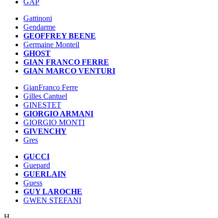
GAP
Gattinoni
Gendarme
GEOFFREY BEENE
Germaine Monteil
GHOST
GIAN FRANCO FERRE
GIAN MARCO VENTURI
GianFranco Ferre
Gilles Cantuel
GINESTET
GIORGIO ARMANI
GIORGIO MONTI
GIVENCHY
Gres
GUCCI
Guepard
GUERLAIN
Guess
GUY LAROCHE
GWEN STEFANI
H