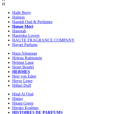
H
Halle Berry
Halston
Hamidi Oud & Perfumes
Hanae Mori
Hanorah
Harajuku Lovers
HAUTE FRAGRANCE COMPANY
Hayari Parfums
Haza Almassaa
Helena Rubinstein
Helmut Lang
Henri Bendel
HERMES
Herr von Eden
Herve Leger
Hillari Duff
Hind Al Oud
Hinlay
Hiram Green
Hiroko Koshino
HISTOIRES DE PARFUMS