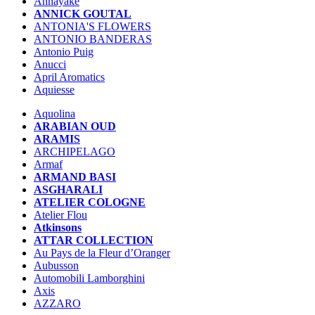
Annayake
ANNICK GOUTAL
ANTONIA'S FLOWERS
ANTONIO BANDERAS
Antonio Puig
Anucci
April Aromatics
Aquiesse
Aquolina
ARABIAN OUD
ARAMIS
ARCHIPELAGO
Armaf
ARMAND BASI
ASGHARALI
ATELIER COLOGNE
Atelier Flou
Atkinsons
ATTAR COLLECTION
Au Pays de la Fleur d’Oranger
Aubusson
Automobili Lamborghini
Axis
AZZARO