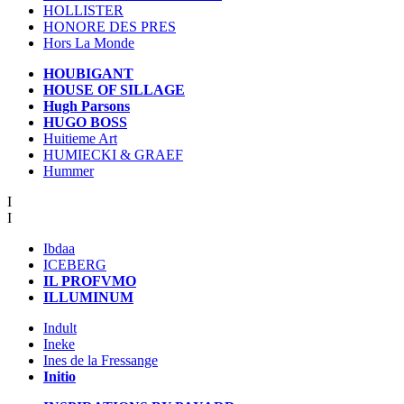
HOLLISTER
HONORE DES PRES
Hors La Monde
HOUBIGANT
HOUSE OF SILLAGE
Hugh Parsons
HUGO BOSS
Huitieme Art
HUMIECKI & GRAEF
Hummer
I
I
Ibdaa
ICEBERG
IL PROFVMO
ILLUMINUM
Indult
Ineke
Ines de la Fressange
Initio