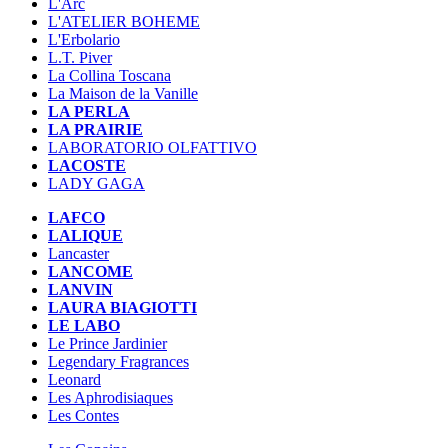
L'Arc
L'ATELIER BOHEME
L'Erbolario
L.T. Piver
La Collina Toscana
La Maison de la Vanille
LA PERLA
LA PRAIRIE
LABORATORIO OLFATTIVO
LACOSTE
LADY GAGA
LAFCO
LALIQUE
Lancaster
LANCOME
LANVIN
LAURA BIAGIOTTI
LE LABO
Le Prince Jardinier
Legendary Fragrances
Leonard
Les Aphrodisiaques
Les Contes