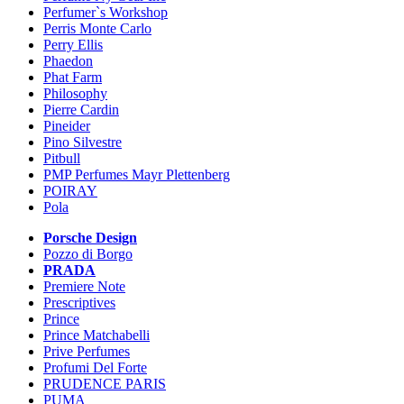
Perfumer`s Workshop
Perris Monte Carlo
Perry Ellis
Phaedon
Phat Farm
Philosophy
Pierre Cardin
Pineider
Pino Silvestre
Pitbull
PMP Perfumes Mayr Plettenberg
POIRAY
Pola
Porsche Design
Pozzo di Borgo
PRADA
Premiere Note
Prescriptives
Prince
Prince Matchabelli
Prive Perfumes
Profumi Del Forte
PRUDENCE PARIS
PUMA