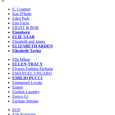
E
E. Coudray
Eau D'Italie
Eden Park
Ego Facto
EIGHT & BOB
Eisenberg
ELIE SAAB
Elizabeth and James
ELIZABETH ARDEN
Elizabeth Taylor
Ella Mikao
ELLEN TRACY
Elysees Fashion Parfums
EMANUEL UNGARO
EMILIO PUCCI
Emmanuel Levain
Emper
English Laundry
Enrico Gi
Enrique Iglesias
EOS
Erik Kormann