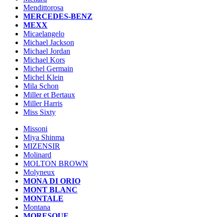
Mendittorosa
MERCEDES-BENZ
MEXX
Micaelangelo
Michael Jackson
Michael Jordan
Michael Kors
Michel Germain
Michel Klein
Mila Schon
Miller et Bertaux
Miller Harris
Miss Sixty
Missoni
Miya Shinma
MIZENSIR
Molinard
MOLTON BROWN
Molyneux
MONA DI ORIO
MONT BLANC
MONTALE
Montana
MORESQUE