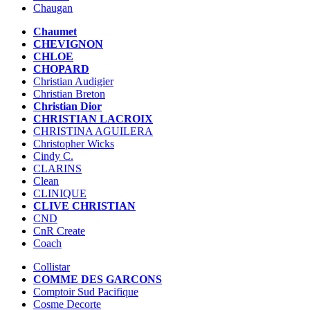
Chaugan
Chaumet
CHEVIGNON
CHLOE
CHOPARD
Christian Audigier
Christian Breton
Christian Dior
CHRISTIAN LACROIX
CHRISTINA AGUILERA
Christopher Wicks
Cindy C.
CLARINS
Clean
CLINIQUE
CLIVE CHRISTIAN
CND
CnR Create
Coach
Collistar
COMME DES GARCONS
Comptoir Sud Pacifique
Cosme Decorte