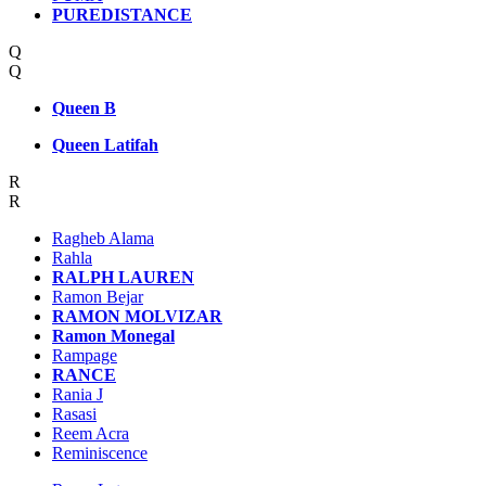
PUREDISTANCE
Q
Q
Queen B
Queen Latifah
R
R
Ragheb Alama
Rahla
RALPH LAUREN
Ramon Bejar
RAMON MOLVIZAR
Ramon Monegal
Rampage
RANCE
Rania J
Rasasi
Reem Acra
Reminiscence