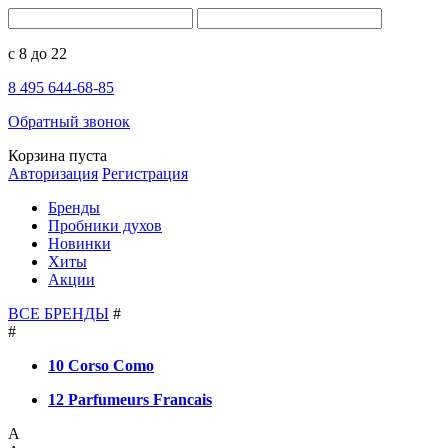
с 8 до 22
8 495 644-68-85
Обратный звонок
Корзина пуста
Авторизация
Регистрация
Бренды
Пробники духов
Новинки
Хиты
Акции
ВСЕ БРЕНДЫ
#
#
10 Corso Como
12 Parfumeurs Francais
A