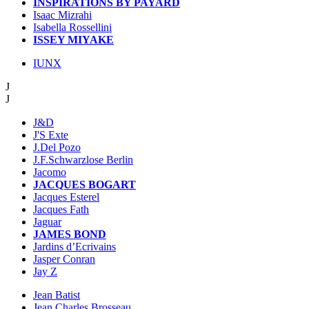
INSPIRATIONS BY PAYARD
Isaac Mizrahi
Isabella Rossellini
ISSEY MIYAKE
IUNX
J
J
J&D
J'S Exte
J.Del Pozo
J.F.Schwarzlose Berlin
Jacomo
JACQUES BOGART
Jacques Esterel
Jacques Fath
Jaguar
JAMES BOND
Jardins d’Ecrivains
Jasper Conran
Jay Z
Jean Batist
Jean Charles Brosseau