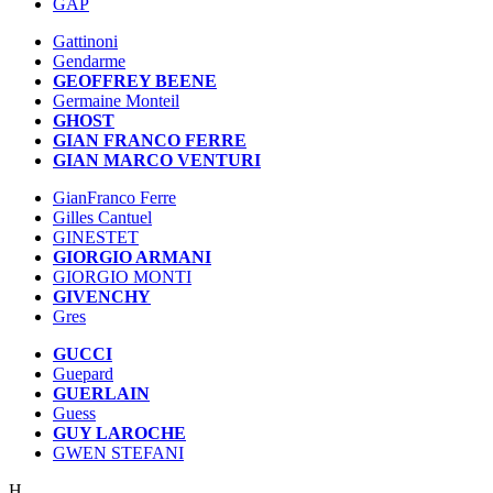
GAP
Gattinoni
Gendarme
GEOFFREY BEENE
Germaine Monteil
GHOST
GIAN FRANCO FERRE
GIAN MARCO VENTURI
GianFranco Ferre
Gilles Cantuel
GINESTET
GIORGIO ARMANI
GIORGIO MONTI
GIVENCHY
Gres
GUCCI
Guepard
GUERLAIN
Guess
GUY LAROCHE
GWEN STEFANI
H