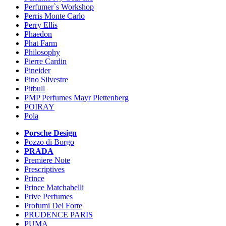
Perfumer`s Workshop
Perris Monte Carlo
Perry Ellis
Phaedon
Phat Farm
Philosophy
Pierre Cardin
Pineider
Pino Silvestre
Pitbull
PMP Perfumes Mayr Plettenberg
POIRAY
Pola
Porsche Design
Pozzo di Borgo
PRADA
Premiere Note
Prescriptives
Prince
Prince Matchabelli
Prive Perfumes
Profumi Del Forte
PRUDENCE PARIS
PUMA