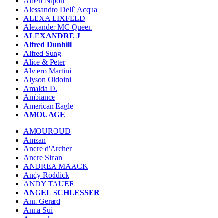
Albert Nipon
Alessandro Dell` Acqua
ALEXA LIXFELD
Alexander MC Queen
ALEXANDRE J
Alfred Dunhill
Alfred Sung
Alice & Peter
Alviero Martini
Alyson Oldoini
Amalda D.
Ambiance
American Eagle
AMOUAGE
AMOUROUD
Amzan
Andre d'Archer
Andre Sinan
ANDREA MAACK
Andy Roddick
ANDY TAUER
ANGEL SCHLESSER
Ann Gerard
Anna Sui