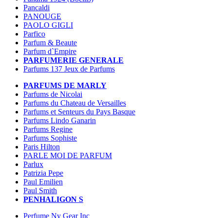
Pancaldi
PANOUGE
PAOLO GIGLI
Parfico
Parfum & Beaute
Parfum d`Empire
PARFUMERIE GENERALE
Parfums 137 Jeux de Parfums
PARFUMS DE MARLY
Parfums de Nicolai
Parfums du Chateau de Versailles
Parfums et Senteurs du Pays Basque
Parfums Lindo Ganarin
Parfums Regine
Parfums Sophiste
Paris Hilton
PARLE MOI DE PARFUM
Parlux
Patrizia Pepe
Paul Emilien
Paul Smith
PENHALIGON S
Perfume Ny Gear Inc