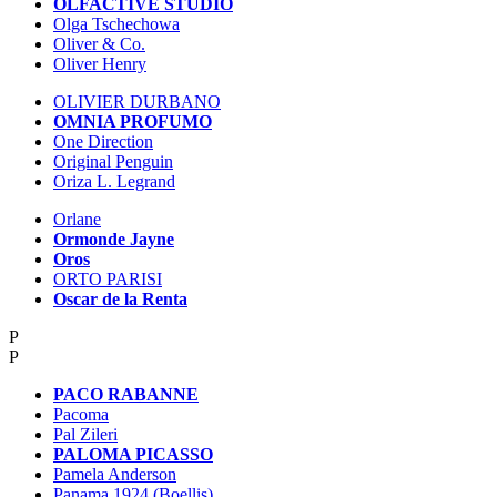
OLFACTIVE STUDIO
Olga Tschechowa
Oliver & Co.
Oliver Henry
OLIVIER DURBANO
OMNIA PROFUMO
One Direction
Original Penguin
Oriza L. Legrand
Orlane
Ormonde Jayne
Oros
ORTO PARISI
Oscar de la Renta
P
P
PACO RABANNE
Pacoma
Pal Zileri
PALOMA PICASSO
Pamela Anderson
Panama 1924 (Boellis)