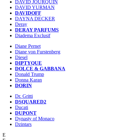
DAVID JOURQUIN
DAVID YURMAN
DAVIDOFF
DAYNA DECKER
Deray
DERAY PARFUMS
Diadema Exclusif
Diane Pernet
Diane von Furstenberg
Diesel
DIPTYQUE
DOLCE & GABBANA
Donald Trump
Donna Karan
DORIN
Dr. Gritti
DSQUARED2
Ducati
DUPONT
Dynasty of Monaco
Dzintars
E