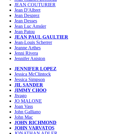
JEAN COUTURIER
Jean D'Albret
Jean Desprez
Jean Desses
Jean Luc Amsler
Jean Patou
JEAN PAUL GAULTIER
Jean-Louis Scherrer
Jeanne Arthes
Jenni Rivera
Jennifer Aniston
JENNIFER LOPEZ
Jessica McClintock
Jessica Simpson
JIL SANDER
JIMMY CHOO
Jivago
JO MALONE
Joan Vass
John Galliano
John Mac
JOHN RICHMOND
JOHN VARVATOS
JONATHAN ADLER