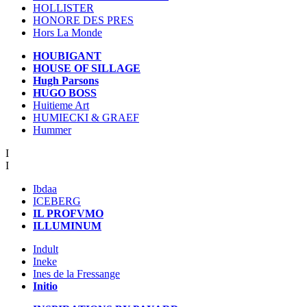
HOLLISTER
HONORE DES PRES
Hors La Monde
HOUBIGANT
HOUSE OF SILLAGE
Hugh Parsons
HUGO BOSS
Huitieme Art
HUMIECKI & GRAEF
Hummer
I
I
Ibdaa
ICEBERG
IL PROFVMO
ILLUMINUM
Indult
Ineke
Ines de la Fressange
Initio