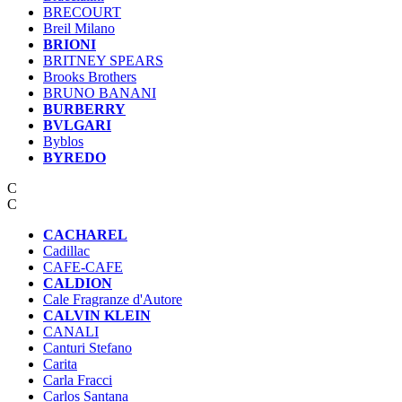
BRECOURT
Breil Milano
BRIONI
BRITNEY SPEARS
Brooks Brothers
BRUNO BANANI
BURBERRY
BVLGARI
Byblos
BYREDO
C
C
CACHAREL
Cadillac
CAFE-CAFЕ
CALDION
Cale Fragranze d'Autore
CALVIN KLEIN
CANALI
Canturi Stefano
Carita
Carla Fracci
Carlos Santana