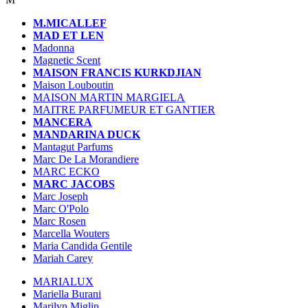
M.MICALLEF
MAD ET LEN
Madonna
Magnetic Scent
MAISON FRANCIS KURKDJIAN
Maison Louboutin
MAISON MARTIN MARGIELA
MAITRE PARFUMEUR ET GANTIER
MANCERA
MANDARINA DUCK
Mantagut Parfums
Marc De La Morandiere
MARC ECKO
MARC JACOBS
Marc Joseph
Marc O'Polo
Marc Rosen
Marcella Wouters
Maria Candida Gentile
Mariah Carey
MARIALUX
Mariella Burani
Marilyn Miglin