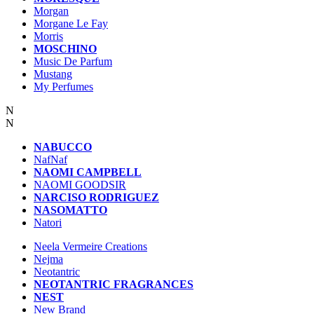
Morgan
Morgane Le Fay
Morris
MOSCHINO
Music De Parfum
Mustang
My Perfumes
N
N
NABUCCO
NafNaf
NAOMI CAMPBELL
NAOMI GOODSIR
NARCISO RODRIGUEZ
NASOMATTO
Natori
Neela Vermeire Creations
Nejma
Neotantric
NEOTANTRIC FRAGRANCES
NEST
New Brand