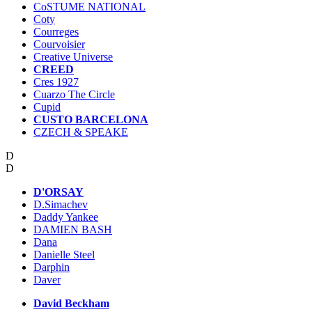
CoSTUME NATIONAL
Coty
Courreges
Courvoisier
Creative Universe
CREED
Cres 1927
Cuarzo The Circle
Cupid
CUSTO BARCELONA
CZECH & SPEAKE
D
D
D'ORSAY
D.Simachev
Daddy Yankee
DAMIEN BASH
Dana
Danielle Steel
Darphin
Daver
David Beckham