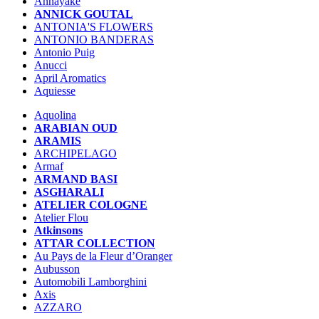
Annayake
ANNICK GOUTAL
ANTONIA'S FLOWERS
ANTONIO BANDERAS
Antonio Puig
Anucci
April Aromatics
Aquiesse
Aquolina
ARABIAN OUD
ARAMIS
ARCHIPELAGO
Armaf
ARMAND BASI
ASGHARALI
ATELIER COLOGNE
Atelier Flou
Atkinsons
ATTAR COLLECTION
Au Pays de la Fleur d’Oranger
Aubusson
Automobili Lamborghini
Axis
AZZARO