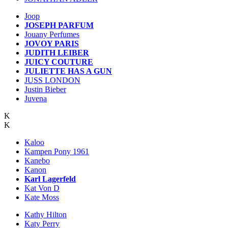
Joop
JOSEPH PARFUM
Jouany Perfumes
JOVOY PARIS
JUDITH LEIBER
JUICY COUTURE
JULIETTE HAS A GUN
JUSS LONDON
Justin Bieber
Juvena
K
K
Kaloo
Kampen Pony 1961
Kanebo
Kanon
Karl Lagerfeld
Kat Von D
Kate Moss
Kathy Hilton
Katy Perry