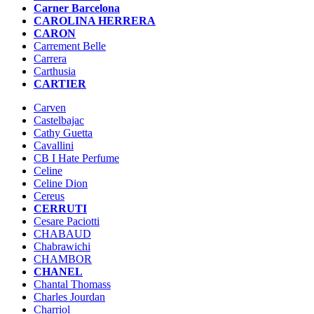
Carner Barcelona
CAROLINA HERRERA
CARON
Carrement Belle
Carrera
Carthusia
CARTIER
Carven
Castelbajac
Cathy Guetta
Cavallini
CB I Hate Perfume
Celine
Celine Dion
Cereus
CERRUTI
Cesare Paciotti
CHABAUD
Chabrawichi
CHAMBOR
CHANEL
Chantal Thomass
Charles Jourdan
Charriol