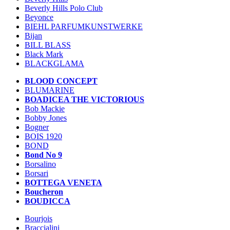
Beverly Hills Polo Club
Beyonce
BIEHL PARFUMKUNSTWERKE
Bijan
BILL BLASS
Black Mark
BLACKGLAMA
BLOOD CONCEPT
BLUMARINE
BOADICEA THE VICTORIOUS
Bob Mackie
Bobby Jones
Bogner
BOIS 1920
BOND
Bond No 9
Borsalino
Borsari
BOTTEGA VENETA
Boucheron
BOUDICCA
Bourjois
Braccialini