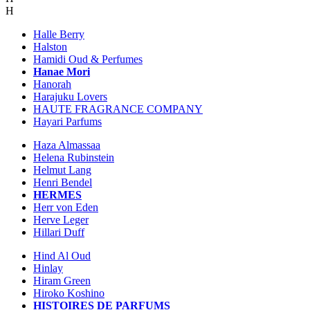
H
Halle Berry
Halston
Hamidi Oud & Perfumes
Hanae Mori
Hanorah
Harajuku Lovers
HAUTE FRAGRANCE COMPANY
Hayari Parfums
Haza Almassaa
Helena Rubinstein
Helmut Lang
Henri Bendel
HERMES
Herr von Eden
Herve Leger
Hillari Duff
Hind Al Oud
Hinlay
Hiram Green
Hiroko Koshino
HISTOIRES DE PARFUMS