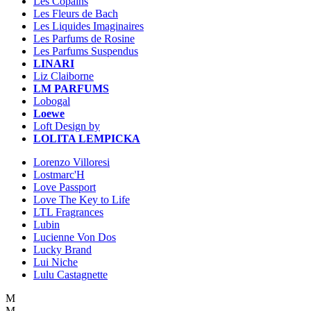
Les Copains
Les Fleurs de Bach
Les Liquides Imaginaires
Les Parfums de Rosine
Les Parfums Suspendus
LINARI
Liz Claiborne
LM PARFUMS
Lobogal
Loewe
Loft Design by
LOLITA LEMPICKA
Lorenzo Villoresi
Lostmarc'H
Love Passport
Love The Key to Life
LTL Fragrances
Lubin
Lucienne Von Dos
Lucky Brand
Lui Niche
Lulu Castagnette
M
M