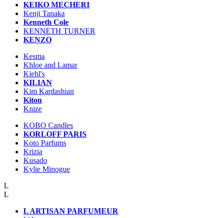
KEIKO MECHERI
Kenji Tanaka
Kenneth Cole
KENNETH TURNER
KENZO
Kesma
Khloe and Lamar
Kiehl's
KILIAN
Kim Kardashian
Kiton
Knize
KOBO Candles
KORLOFF PARIS
Koto Parfums
Krizia
Kusado
Kylie Minogue
L
L
L ARTISAN PARFUMEUR