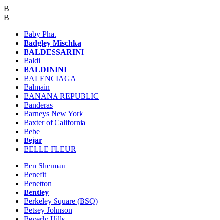
B
B
Baby Phat
Badgley Mischka
BALDESSARINI
Baldi
BALDININI
BALENCIAGA
Balmain
BANANA REPUBLIC
Banderas
Barneys New York
Baxter of California
Bebe
Bejar
BELLE FLEUR
Ben Sherman
Benefit
Benetton
Bentley
Berkeley Square (BSQ)
Betsey Johnson
Beverly Hills