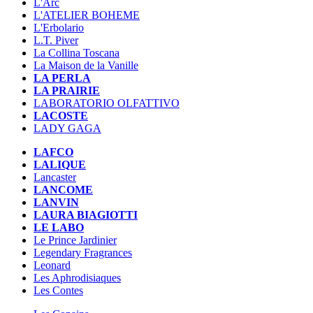
L'Arc
L'ATELIER BOHEME
L'Erbolario
L.T. Piver
La Collina Toscana
La Maison de la Vanille
LA PERLA
LA PRAIRIE
LABORATORIO OLFATTIVO
LACOSTE
LADY GAGA
LAFCO
LALIQUE
Lancaster
LANCOME
LANVIN
LAURA BIAGIOTTI
LE LABO
Le Prince Jardinier
Legendary Fragrances
Leonard
Les Aphrodisiaques
Les Contes