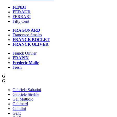
FENDI
FERAUD
FERRARI
Fifty Cent
FRAGONARD
Francesco Smalto
FRANCK BOCLET
FRANCK OLIVER
Franck Olivier
FRAPIN
Frederic Malle
Fresh
G
G
Gabriela Sabatini
Gabriele Strehle
Gai Mattiolo
Galimard
Gandini
Gant