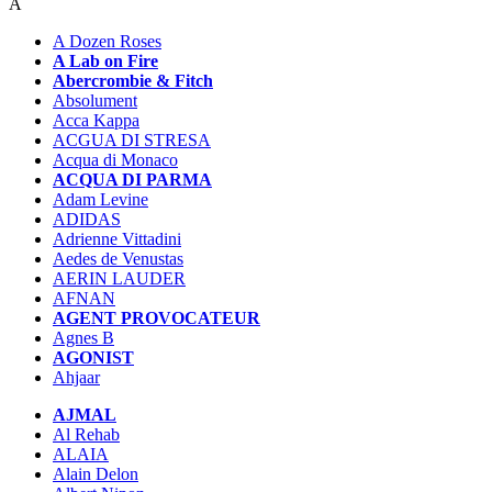
A
A Dozen Roses
A Lab on Fire
Abercrombie & Fitch
Absolument
Acca Kappa
ACGUA DI STRESA
Acqua di Monaco
ACQUA DI PARMA
Adam Levine
ADIDAS
Adrienne Vittadini
Aedes de Venustas
AERIN LAUDER
AFNAN
AGENT PROVOCATEUR
Agnes B
AGONIST
Ahjaar
AJMAL
Al Rehab
ALAIA
Alain Delon