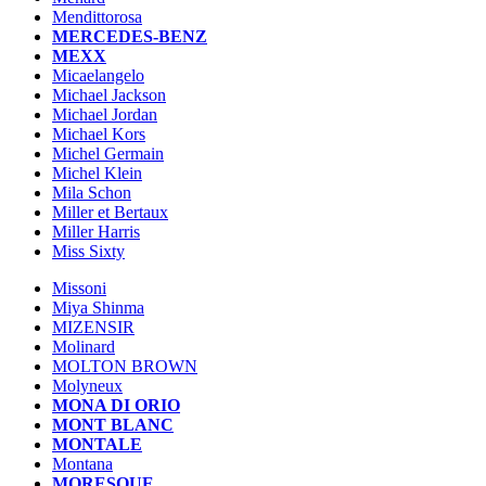
Mendittorosa
MERCEDES-BENZ
MEXX
Micaelangelo
Michael Jackson
Michael Jordan
Michael Kors
Michel Germain
Michel Klein
Mila Schon
Miller et Bertaux
Miller Harris
Miss Sixty
Missoni
Miya Shinma
MIZENSIR
Molinard
MOLTON BROWN
Molyneux
MONA DI ORIO
MONT BLANC
MONTALE
Montana
MORESQUE