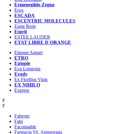
Ermenegildo Zegna
Erox
ESCADA
ESCENTRIC MOLECULES
Esme Rene
Esprit
ESTEE LAUDER
ETAT LIBRE D`ORANGE
Etienne Aigner
ETRO
Eutopie
Eva Longoria
Evody
Ex Floribus Vinis
EX NIHILO
Express
F
F
Faberge
Fabi
Faconnable
Farmacia SS. Annunziata