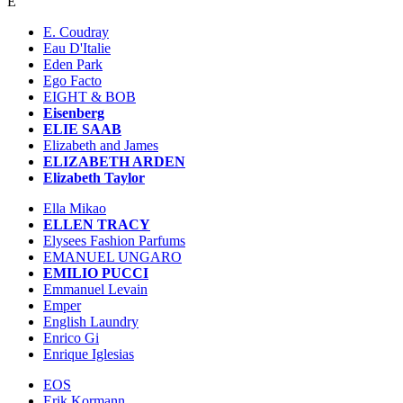
E
E. Coudray
Eau D'Italie
Eden Park
Ego Facto
EIGHT & BOB
Eisenberg
ELIE SAAB
Elizabeth and James
ELIZABETH ARDEN
Elizabeth Taylor
Ella Mikao
ELLEN TRACY
Elysees Fashion Parfums
EMANUEL UNGARO
EMILIO PUCCI
Emmanuel Levain
Emper
English Laundry
Enrico Gi
Enrique Iglesias
EOS
Erik Kormann