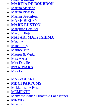
MARINA DE BOURBON
Marina Marinof
Marina Picasso
Marina Spadafora
MARK BIRLEY
MARK BUXTON
Marquise Letellier
Mary J.Blige
MASAKI MATSUSHIMA
Masque
Match Play
Mauboussin
Maurer & Wirtz
Max Azria
Max Deville
MAX MARA
May Fair
MAZZOLARI
MDCI PARFUMS
Mekkanische Rose
MEMENTO
Memento Italian Olfactive Landscapes
MEMO
Menard