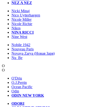
NEZ A NEZ
Nicki Minaj
Nico Uytterhaegen
Nicole Miller
Nicole Richie
Nikos
NINA RICCI
Nine West
Nobile 1942
Nouveau Paris
Novaya Zarya (Новая Заря)
Nu_Be
O
O
O'Driu
O.J.Perrin
Ocean Pacific
Odin
ODIN NEW YORK
ODORI